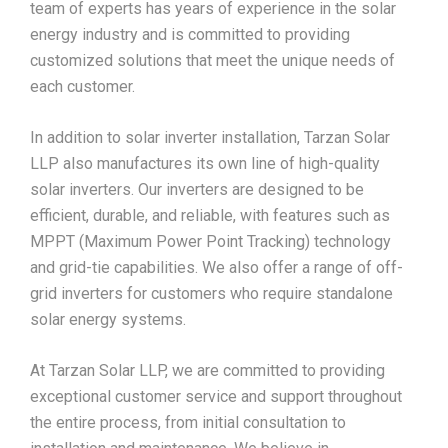
team of experts has years of experience in the solar
energy industry and is committed to providing
customized solutions that meet the unique needs of
each customer.
In addition to solar inverter installation, Tarzan Solar
LLP also manufactures its own line of high-quality
solar inverters. Our inverters are designed to be
efficient, durable, and reliable, with features such as
MPPT (Maximum Power Point Tracking) technology
and grid-tie capabilities. We also offer a range of off-
grid inverters for customers who require standalone
solar energy systems.
At Tarzan Solar LLP, we are committed to providing
exceptional customer service and support throughout
the entire process, from initial consultation to