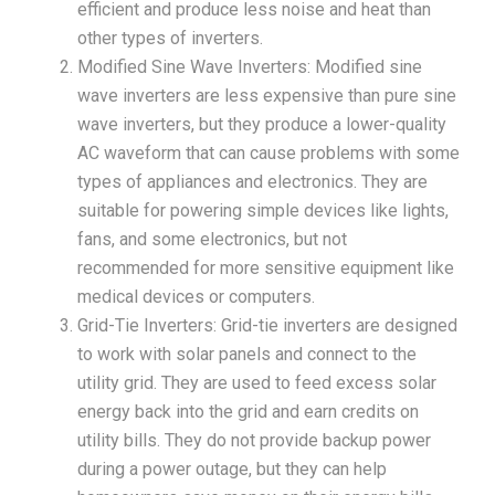
efficient and produce less noise and heat than
other types of inverters.
Modified Sine Wave Inverters: Modified sine
wave inverters are less expensive than pure sine
wave inverters, but they produce a lower-quality
AC waveform that can cause problems with some
types of appliances and electronics. They are
suitable for powering simple devices like lights,
fans, and some electronics, but not
recommended for more sensitive equipment like
medical devices or computers.
Grid-Tie Inverters: Grid-tie inverters are designed
to work with solar panels and connect to the
utility grid. They are used to feed excess solar
energy back into the grid and earn credits on
utility bills. They do not provide backup power
during a power outage, but they can help