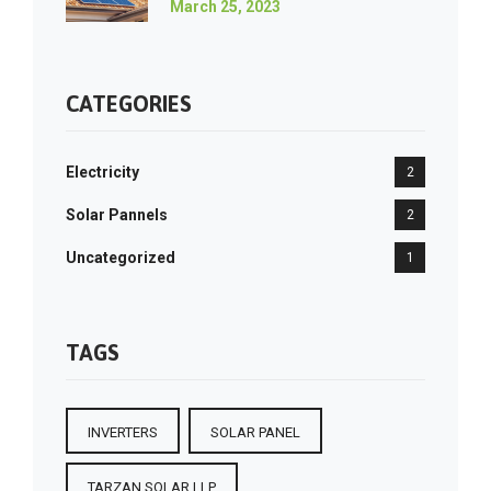
March 25, 2023
CATEGORIES
Electricity
2
Solar Pannels
2
Uncategorized
1
TAGS
INVERTERS
SOLAR PANEL
TARZAN SOLAR LLP