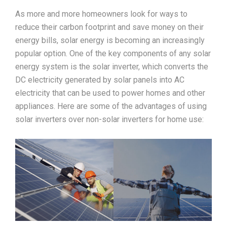
As more and more homeowners look for ways to
reduce their carbon footprint and save money on their
energy bills, solar energy is becoming an increasingly
popular option. One of the key components of any solar
energy system is the solar inverter, which converts the
DC electricity generated by solar panels into AC
electricity that can be used to power homes and other
appliances. Here are some of the advantages of using
solar inverters over non-solar inverters for home use: