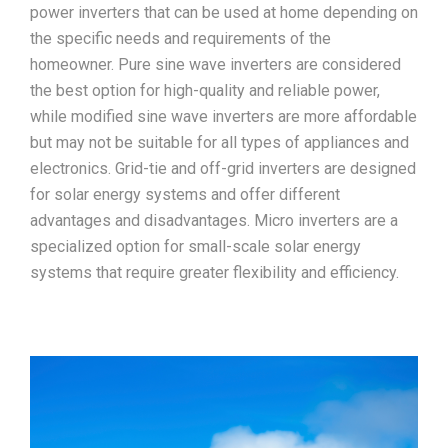
power inverters that can be used at home depending on
the specific needs and requirements of the
homeowner. Pure sine wave inverters are considered
the best option for high-quality and reliable power,
while modified sine wave inverters are more affordable
but may not be suitable for all types of appliances and
electronics. Grid-tie and off-grid inverters are designed
for solar energy systems and offer different
advantages and disadvantages. Micro inverters are a
specialized option for small-scale solar energy
systems that require greater flexibility and efficiency.