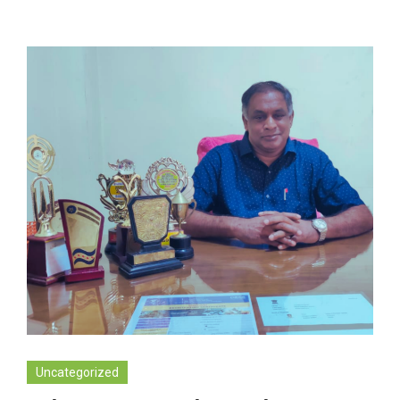
Uncategorized