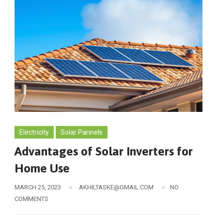
Electricity
Solar Pannels
Advantages of Solar Inverters for
Home Use
MARCH 25, 2023
AKHILTASKE@GMAIL.COM
NO
COMMENTS