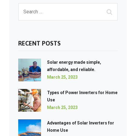
RECENT POSTS
Solar energy made simple,
affordable, and reliable.
March 25, 2023
Types of Power Inverters for Home
Use
March 25, 2023
Advantages of Solar Inverters for
Home Use