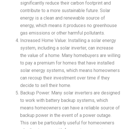
significantly reduce their carbon footprint and
contribute to a more sustainable future. Solar
energy is a clean and renewable source of
energy, which means it produces no greenhouse
gas emissions or other harmful pollutants.
Increased Home Value: Installing a solar energy
system, including a solar inverter, can increase
the value of a home. Many homebuyers are willing
to pay a premium for homes that have installed
solar energy systems, which means homeowners
can recoup their investment over time if they
decide to sell their home.
Backup Power: Many solar inverters are designed
to work with battery backup systems, which
means homeowners can have a reliable source of
backup power in the event of a power outage.
This can be particularly useful for homeowners