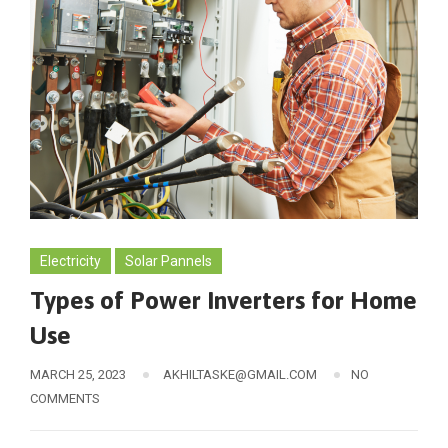
Electricity
Solar Pannels
Types of Power Inverters for Home
Use
MARCH 25, 2023
AKHILTASKE@GMAIL.COM
NO
COMMENTS