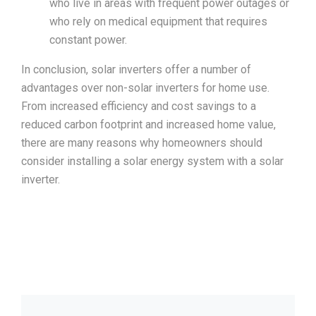
who live in areas with frequent power outages or
who rely on medical equipment that requires
constant power.
In conclusion, solar inverters offer a number of
advantages over non-solar inverters for home use.
From increased efficiency and cost savings to a
reduced carbon footprint and increased home value,
there are many reasons why homeowners should
consider installing a solar energy system with a solar
inverter.