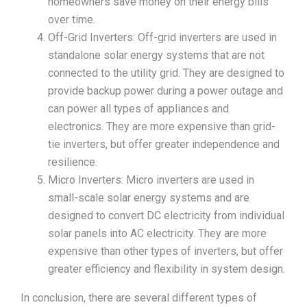
homeowners save money on their energy bills
over time.
Off-Grid Inverters: Off-grid inverters are used in
standalone solar energy systems that are not
connected to the utility grid. They are designed to
provide backup power during a power outage and
can power all types of appliances and
electronics. They are more expensive than grid-
tie inverters, but offer greater independence and
resilience.
Micro Inverters: Micro inverters are used in
small-scale solar energy systems and are
designed to convert DC electricity from individual
solar panels into AC electricity. They are more
expensive than other types of inverters, but offer
greater efficiency and flexibility in system design.
In conclusion, there are several different types of