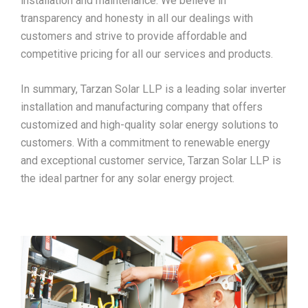
installation and maintenance. We believe in
transparency and honesty in all our dealings with
customers and strive to provide affordable and
competitive pricing for all our services and products.
In summary, Tarzan Solar LLP is a leading solar inverter
installation and manufacturing company that offers
customized and high-quality solar energy solutions to
customers. With a commitment to renewable energy
and exceptional customer service, Tarzan Solar LLP is
the ideal partner for any solar energy project.