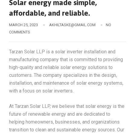
Solar energy made simple,
affordable, and reliable.
MARCH 25, 2023
AKHILTASKE@GMAIL.COM
NO
COMMENTS
Tarzan Solar LLP is a solar inverter installation and
manufacturing company that is committed to providing
high-quality and reliable solar energy solutions to
customers. The company specializes in the design,
installation, and maintenance of solar energy systems,
with a focus on solar inverters.
At Tarzan Solar LLP, we believe that solar energy is the
future of renewable energy and are dedicated to
helping homeowners, businesses, and organizations
transition to clean and sustainable energy sources. Our