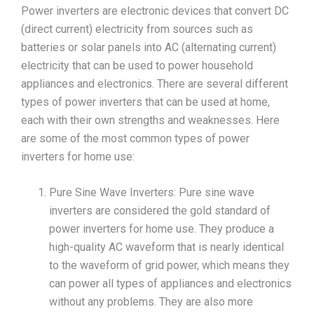
Power inverters are electronic devices that convert DC
(direct current) electricity from sources such as
batteries or solar panels into AC (alternating current)
electricity that can be used to power household
appliances and electronics. There are several different
types of power inverters that can be used at home,
each with their own strengths and weaknesses. Here
are some of the most common types of power
inverters for home use:
Pure Sine Wave Inverters: Pure sine wave
inverters are considered the gold standard of
power inverters for home use. They produce a
high-quality AC waveform that is nearly identical
to the waveform of grid power, which means they
can power all types of appliances and electronics
without any problems. They are also more