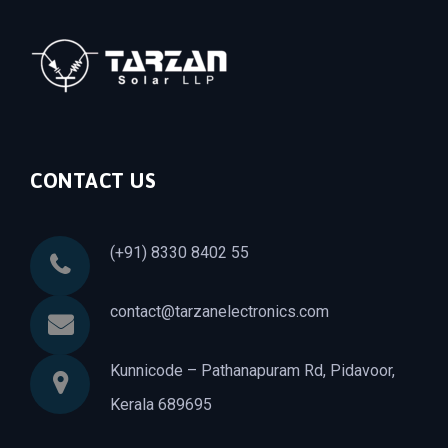
CONTACT US
(+91) 8330 8402 55
contact@tarzanelectronics.com
Kunnicode – Pathanapuram Rd, Pidavoor,
Kerala 689695