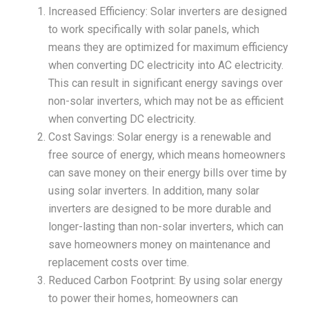
Increased Efficiency: Solar inverters are designed
to work specifically with solar panels, which
means they are optimized for maximum efficiency
when converting DC electricity into AC electricity.
This can result in significant energy savings over
non-solar inverters, which may not be as efficient
when converting DC electricity.
Cost Savings: Solar energy is a renewable and
free source of energy, which means homeowners
can save money on their energy bills over time by
using solar inverters. In addition, many solar
inverters are designed to be more durable and
longer-lasting than non-solar inverters, which can
save homeowners money on maintenance and
replacement costs over time.
Reduced Carbon Footprint: By using solar energy
to power their homes, homeowners can