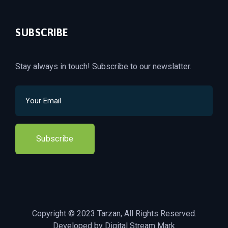
SUBSCRIBE
Stay always in touch! Subscribe to our newslatter.
Subscribe
Copyright © 2023 Tarzan, All Rights Reserved.
Developed by Digital Stream Mark