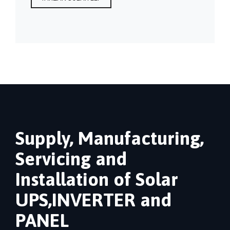
Supply, Manufacturing,
Servicing and
Installation of Solar
UPS,INVERTER and
PANEL