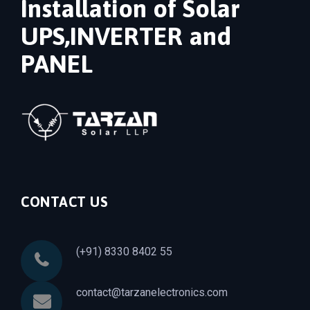
Installation of Solar
UPS,INVERTER and
PANEL
CONTACT US
(+91) 8330 8402 55
contact@tarzanelectronics.com