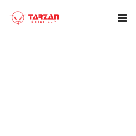
Inverter Manufacturing
Tarzan Solar LLP
>
Services
>
Inverter
Manufacturing