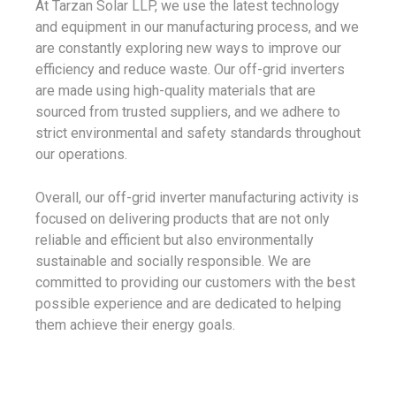
At Tarzan Solar LLP, we use the latest technology
and equipment in our manufacturing process, and we
are constantly exploring new ways to improve our
efficiency and reduce waste. Our off-grid inverters
are made using high-quality materials that are
sourced from trusted suppliers, and we adhere to
strict environmental and safety standards throughout
our operations.
Overall, our off-grid inverter manufacturing activity is
focused on delivering products that are not only
reliable and efficient but also environmentally
sustainable and socially responsible. We are
committed to providing our customers with the best
possible experience and are dedicated to helping
them achieve their energy goals.