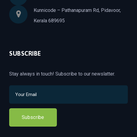
Kunnicode – Pathanapuram Rd, Pidavoor,
Kerala 689695
SUBSCRIBE
Stay always in touch! Subscribe to our newslatter.
Subscribe