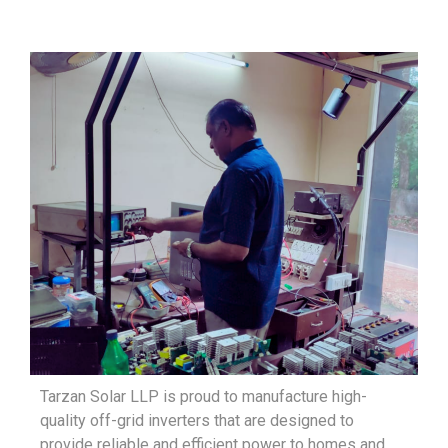
Tarzan Solar LLP is proud to manufacture high-
quality off-grid inverters that are designed to
provide reliable and efficient power to homes and