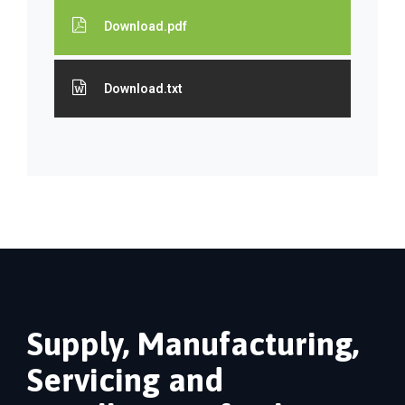
Download.pdf
Download.txt
Supply, Manufacturing,
Servicing and