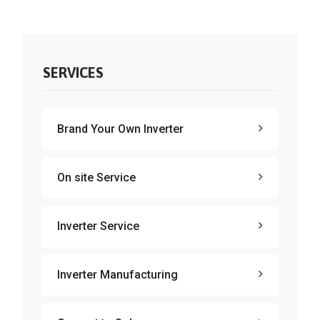
SERVICES
Brand Your Own Inverter
On site Service
Inverter Service
Inverter Manufacturing