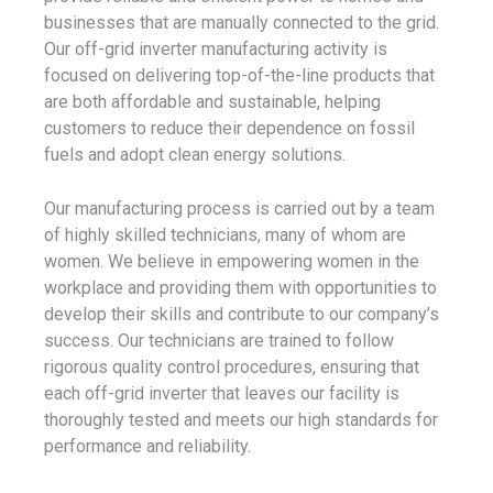
businesses that are manually connected to the grid.
Our off-grid inverter manufacturing activity is
focused on delivering top-of-the-line products that
are both affordable and sustainable, helping
customers to reduce their dependence on fossil
fuels and adopt clean energy solutions.
Our manufacturing process is carried out by a team
of highly skilled technicians, many of whom are
women. We believe in empowering women in the
workplace and providing them with opportunities to
develop their skills and contribute to our company’s
success. Our technicians are trained to follow
rigorous quality control procedures, ensuring that
each off-grid inverter that leaves our facility is
thoroughly tested and meets our high standards for
performance and reliability.