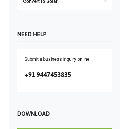
Convert to Solar
NEED HELP
Submit a business inquiry online.
+91 9447453835
DOWNLOAD